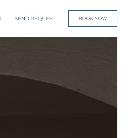
T
SEND REQUEST
BOOK NOW