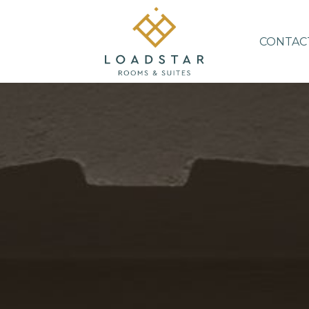
CONTAC