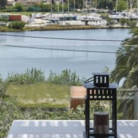
Beaches
Sightseeing
Things to do
Restaurants and Bars