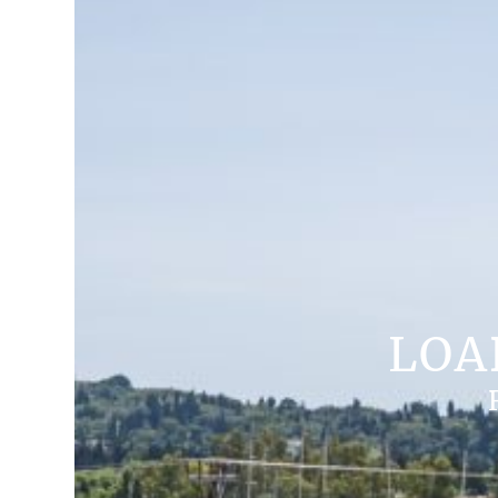
LOA
ROOM TYPES