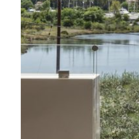
Deluxe Suite
Standard Suite
Double Room