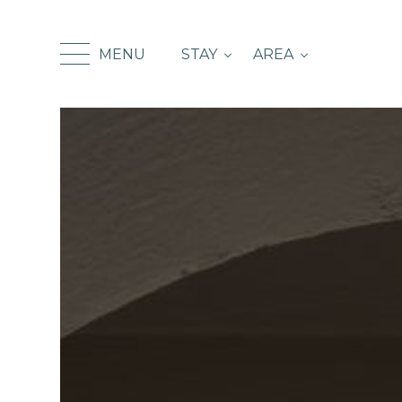
MENU
STAY
AREA