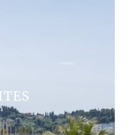
ITES
n
MORE