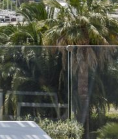
Gallery
Contact
Send Request