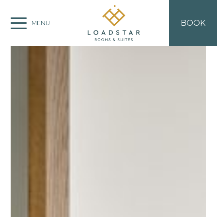
BOOK
MENU
ROOM TYPES
Deluxe Suite
Standard Suite
Double Room
EXPLORE CORFU
Beaches