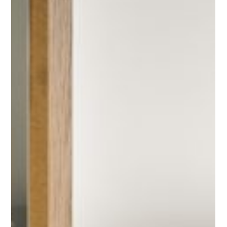
Sightseeing
Things to do
Restaurants and Bars
MORE
Gallery
Contact
Send Request