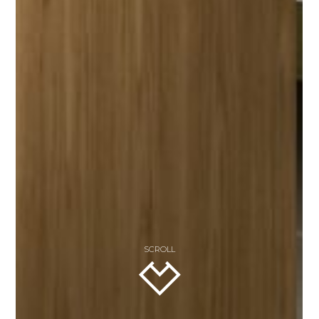
SCROLL