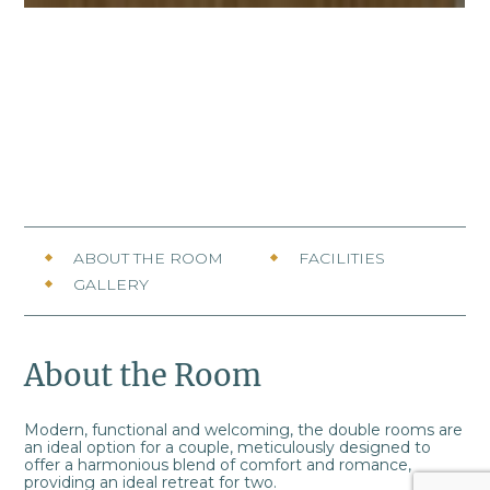
ABOUT THE ROOM
FACILITIES
GALLERY
About the Room
Modern, functional and welcoming, the double rooms are
an ideal option for a couple, meticulously designed to
offer a harmonious blend of comfort and romance,
providing an ideal retreat for two.