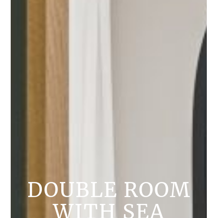
DOUBLE ROOM
WITH SEA