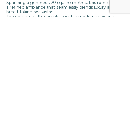
Spanning a generous 20 square metres, this room boasts
a refined ambiance that seamlessly blends luxury and
breathtaking sea vistas.
The en-suite bath, complete with a modern shower, is
meticulously crafted for your relaxation and rejuvenation,
ensuring every moment is one of blissful comfort.
Step outside onto your private space adorned with
tasteful outdoor furniture, beckoning you to revel in the
expansive sea views that stretch endlessly before you.
2 Guests
20m2
1 bedroom