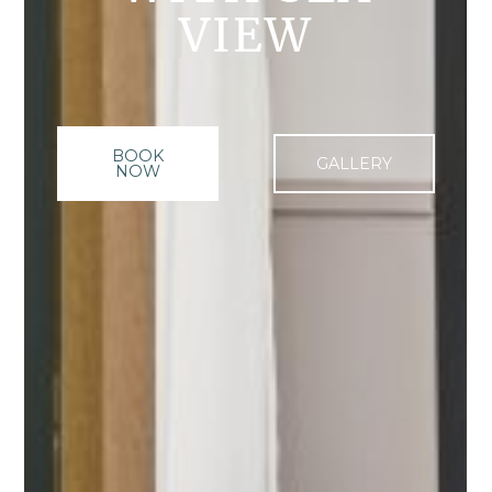
VIEW
BOOK
GALLERY
NOW